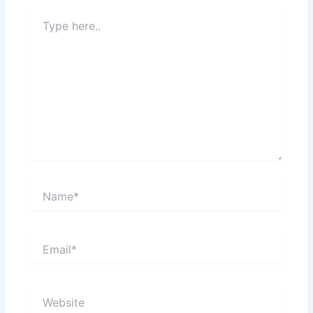
Type
here..
Name*
Email*
Website