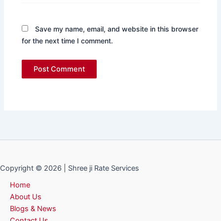
Save my name, email, and website in this browser
for the next time I comment.
Copyright © 2026 | Shree ji Rate Services
Home
About Us
Blogs & News
Contact Us