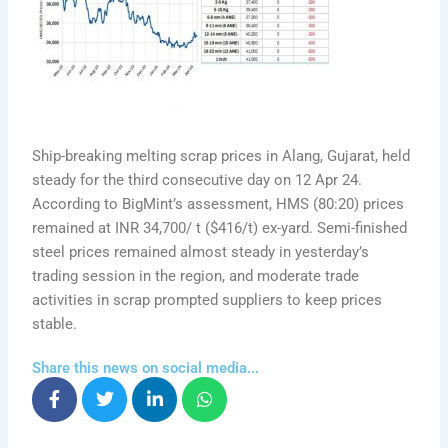
Ship-breaking melting scrap prices in Alang, Gujarat, held
steady for the third consecutive day on 12 Apr 24.
According to BigMint’s assessment, HMS (80:20) prices
remained at INR 34,700/ t ($416/t) ex-yard. Semi-finished
steel prices remained almost steady in yesterday’s
trading session in the region, and moderate trade
activities in scrap prompted suppliers to keep prices
stable.
Share this news on social media...