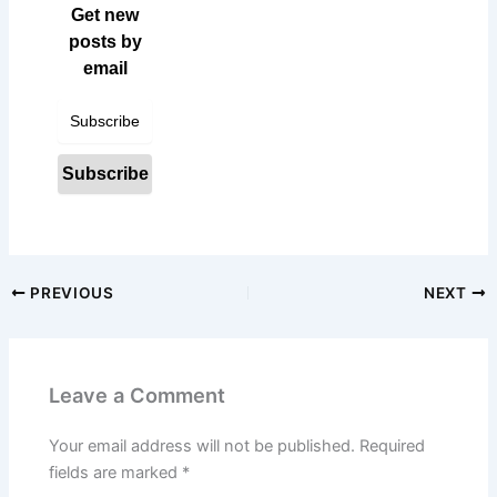
Get new
posts by
email
PREVIOUS
NEXT
Leave a Comment
Your email address will not be published.
Required
fields are marked
*