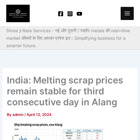
Skip
to
content
Shree ji Rate Services - नई और पुरानी / स्क्रैप metals की real=time
market कीमतों के लिए आपका प्रवेश द्वार।
Simplifying business for a
smarter future.
India: Melting scrap prices
remain stable for third
consecutive day in Alang
By
admin
/
April 12, 2024