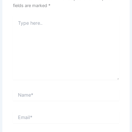
fields are marked
*
Type
here..
Name*
Email*