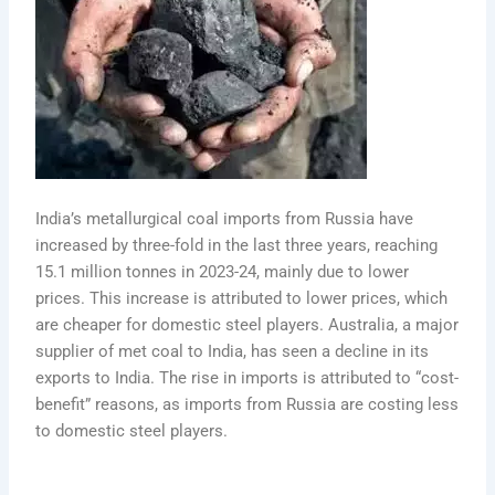
India’s metallurgical coal imports from Russia have
increased by three-fold in the last three years, reaching
15.1 million tonnes in 2023-24, mainly due to lower
prices. This increase is attributed to lower prices, which
are cheaper for domestic steel players. Australia, a major
supplier of met coal to India, has seen a decline in its
exports to India. The rise in imports is attributed to “cost-
benefit” reasons, as imports from Russia are costing less
to domestic steel players.