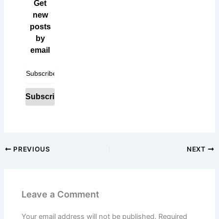
Get
new
posts
by
email
PREVIOUS
NEXT
Leave a Comment
Your email address will not be published.
Required