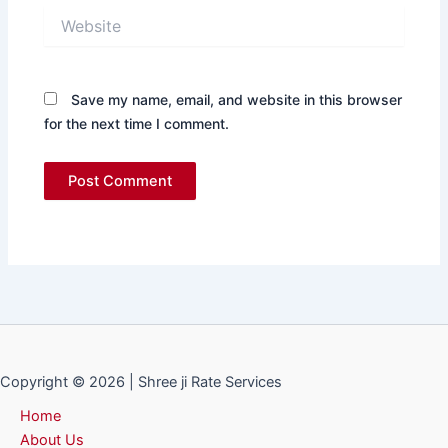
Website
Save my name, email, and website in this browser
for the next time I comment.
Copyright © 2026 | Shree ji Rate Services
Home
About Us