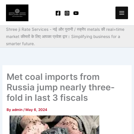
Skip
to
content
Shree ji Rate Services - नई और पुरानी / स्क्रैप metals की real=time
market कीमतों के लिए आपका प्रवेश द्वार।
Simplifying business for a
smarter future.
Met coal imports from
Russia jump nearly three-
fold in last 3 fiscals
By
admin
/
May 6, 2024