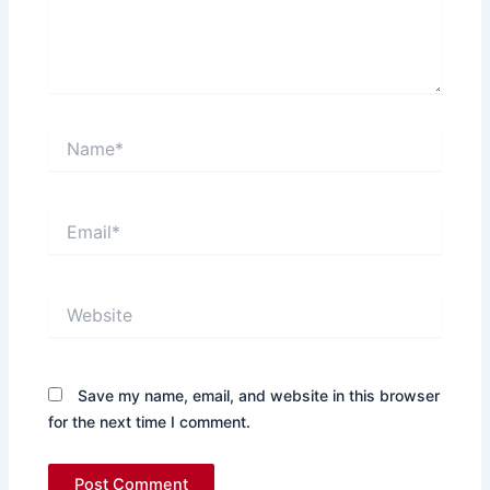
Name*
Email*
Website
Save my name, email, and website in this browser
for the next time I comment.