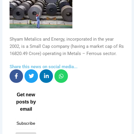
Shyam Metalics and Energy, incorporated in the year
2002, is a Small Cap company (having a market cap of Rs
16820.49 Crore) operating in Metals – Ferrous sector.
Share this news on social media...
Get new
posts by
email