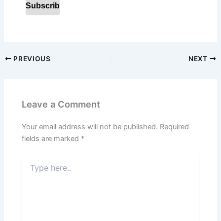
PREVIOUS
NEXT
Leave a Comment
Your email address will not be published.
Required
fields are marked
*
Type
here..