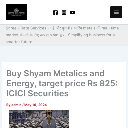
Skip
to
content
Shree ji Rate Services - नई और पुरानी / स्क्रैप metals की real=time
market कीमतों के लिए आपका प्रवेश द्वार।
Simplifying business for a
smarter future.
Buy Shyam Metalics and
Energy, target price Rs 825:
ICICI Securities
By
admin
/
May 16, 2024