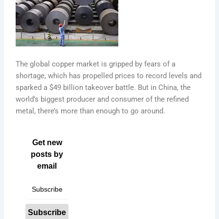
The global copper market is gripped by fears of a
shortage, which has propelled prices to record levels and
sparked a $49 billion takeover battle. But in China, the
world’s biggest producer and consumer of the refined
metal, there’s more than enough to go around.
Get new
posts by
email