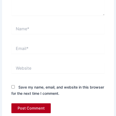
Name*
Email*
Website
Save my name, email, and website in this browser
for the next time I comment.