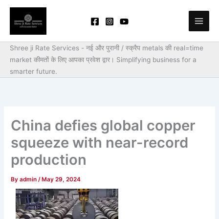
Skip
to
content
Shree ji Rate Services - नई और पुरानी / स्क्रैप metals की real=time
market कीमतों के लिए आपका प्रवेश द्वार।
Simplifying business for a
smarter future.
China defies global copper
squeeze with near-record
production
By
admin
/
May 29, 2024