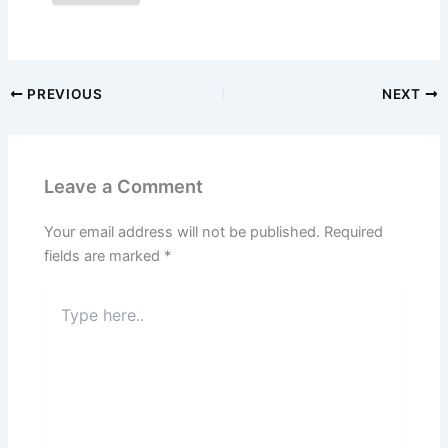
PREVIOUS
NEXT
Leave a Comment
Your email address will not be published.
Required
fields are marked
*
Type
here..