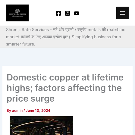
Skip
to
content
Shree ji Rate Services - नई और पुरानी / स्क्रैप metals की real=time
market कीमतों के लिए आपका प्रवेश द्वार।
Simplifying business for a
smarter future.
Domestic copper at lifetime
highs; factors affecting the
price surge
By
admin
/
June 10, 2024