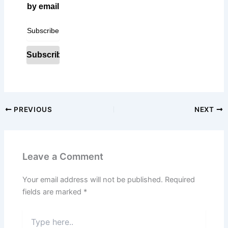
by email
PREVIOUS
NEXT
Leave a Comment
Your email address will not be published.
Required
fields are marked
*
Type
here..