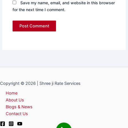
Save my name, email, and website in this browser
for the next time I comment.
Copyright © 2026 | Shree ji Rate Services
Home
About Us
Blogs & News
Contact Us