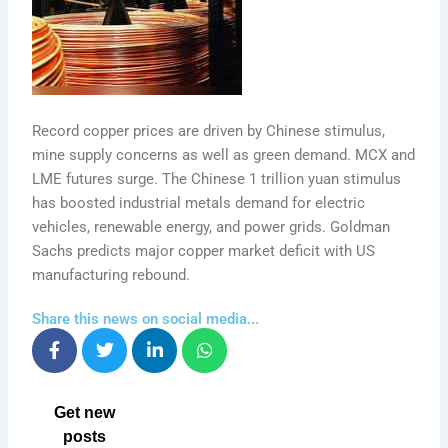
Record copper prices are driven by Chinese stimulus,
mine supply concerns as well as green demand. MCX and
LME futures surge. The Chinese 1 trillion yuan stimulus
has boosted industrial metals demand for electric
vehicles, renewable energy, and power grids. Goldman
Sachs predicts major copper market deficit with US
manufacturing rebound.
Share this news on social media...
Get new
posts