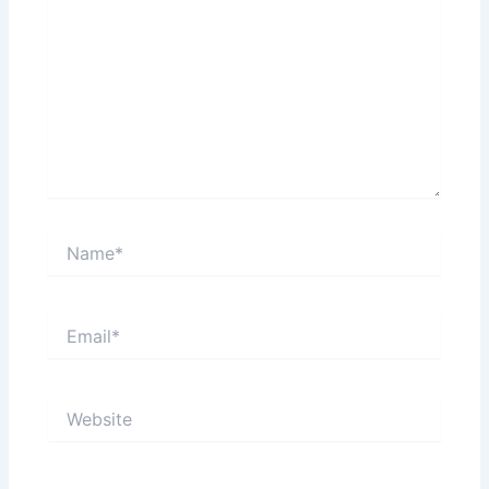
Name*
Email*
Website