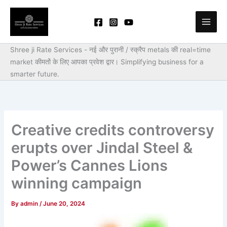
Skip
to
content
Shree ji Rate Services - नई और पुरानी / स्क्रैप metals की real=time
market कीमतों के लिए आपका प्रवेश द्वार।
Simplifying business for a
smarter future.
Creative credits controversy
erupts over Jindal Steel &
Power’s Cannes Lions
winning campaign
By
admin
/
June 20, 2024