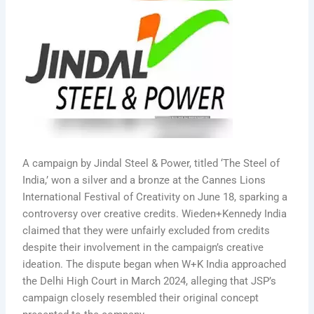
A campaign by Jindal Steel & Power, titled ‘The Steel of
India,’ won a silver and a bronze at the Cannes Lions
International Festival of Creativity on June 18, sparking a
controversy over creative credits. Wieden+Kennedy India
claimed that they were unfairly excluded from credits
despite their involvement in the campaign’s creative
ideation. The dispute began when W+K India approached
the Delhi High Court in March 2024, alleging that JSP’s
campaign closely resembled their original concept