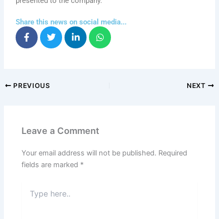
presented to the company.
Share this news on social media...
PREVIOUS
NEXT
Leave a Comment
Your email address will not be published.
Required
fields are marked
*
Type
here..