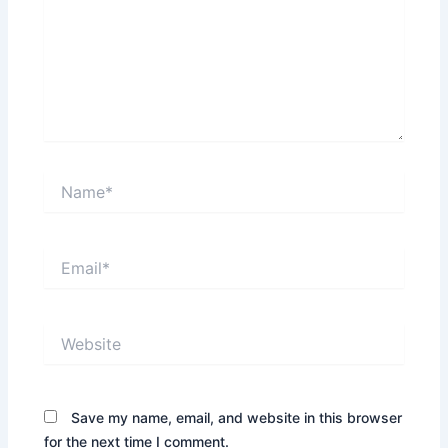
Name*
Email*
Website
Save my name, email, and website in this browser
for the next time I comment.