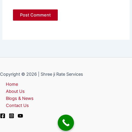
Copyright © 2026 | Shree ji Rate Services
Home
About Us
Blogs & News
Contact Us