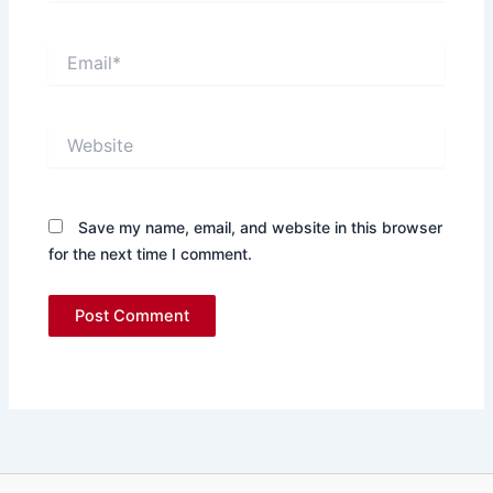
Email*
Website
Save my name, email, and website in this browser
for the next time I comment.