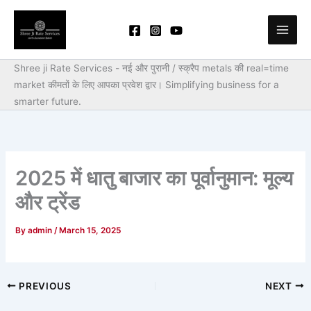
Skip
to
content
Shree ji Rate Services - नई और पुरानी / स्क्रैप metals की real=time
market कीमतों के लिए आपका प्रवेश द्वार।
Simplifying business for a
smarter future.
2025 में धातु बाजार का पूर्वानुमान: मूल्य
और ट्रेंड
By
admin
/
March 15, 2025
PREVIOUS
NEXT