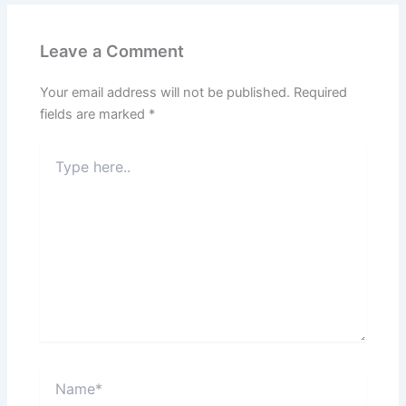
Leave a Comment
Your email address will not be published.
Required
fields are marked
*
Type
here..
Name*