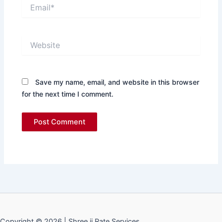
Email*
Website
Save my name, email, and website in this browser
for the next time I comment.
Copyright © 2026 | Shree ji Rate Services