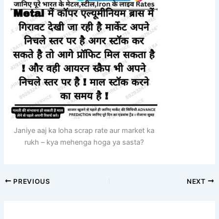
Janiye aaj ka loha scrap rate aur market ka
rukh – kya mehenga hoga ya sasta?
PREVIOUS
NEXT