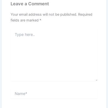
Leave a Comment
Your email address will not be published.
Required
fields are marked
*
Type
here..
Name*