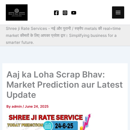
Skip
to
content
Shree ji Rate Services - नई और पुरानी / स्क्रैप metals की real=time
market कीमतों के लिए आपका प्रवेश द्वार।
Simplifying business for a
smarter future.
Aaj ka Loha Scrap Bhav:
Market Prediction aur Latest
Update
By
admin
/
June 24, 2025