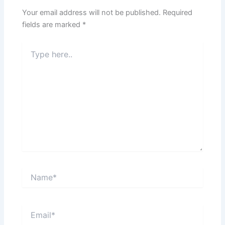
Your email address will not be published.
Required
fields are marked
*
Type
here..
Name*
Email*