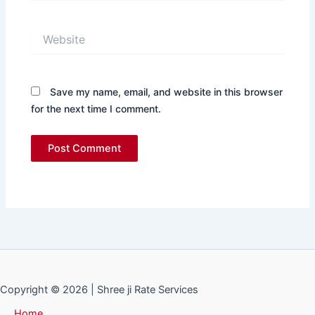
Website
Save my name, email, and website in this browser
for the next time I comment.
Copyright © 2026 | Shree ji Rate Services
Home