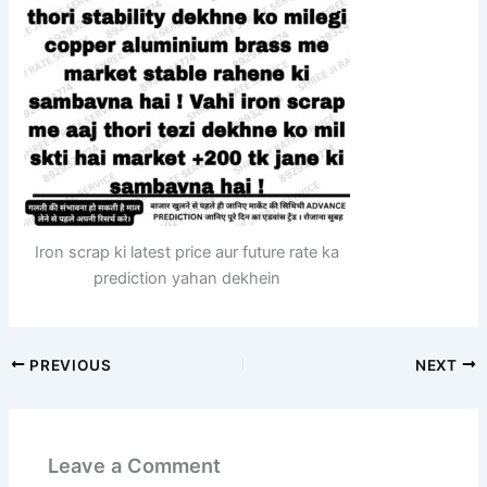
Iron scrap ki latest price aur future rate ka
prediction yahan dekhein
PREVIOUS
NEXT
Leave a Comment