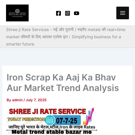
Skip
to
content
Shree ji Rate Services - नई और पुरानी / स्क्रैप metals की real=time
market कीमतों के लिए आपका प्रवेश द्वार।
Simplifying business for a
smarter future.
Iron Scrap Ka Aaj Ka Bhav
Aur Market Trend Analysis
By
admin
/
July 7, 2025