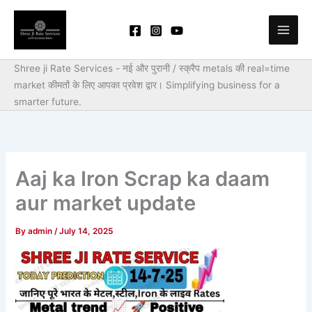
Skip
to
content
Shree ji Rate Services - नई और पुरानी / स्क्रैप metals की real=time
market कीमतों के लिए आपका प्रवेश द्वार।
Simplifying business for a
smarter future.
Aaj ka Iron Scrap ka daam
aur market update
By
admin
/
July 14, 2025