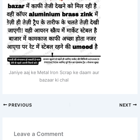
Janiye aaj ke Metal Iron Scrap ke daam aur
bazaar ki chal
PREVIOUS
NEXT
Leave a Comment