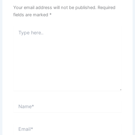
Your email address will not be published.
Required
fields are marked
*
Type
here..
Name*
Email*