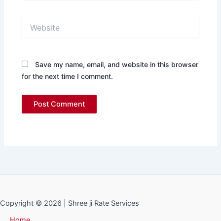
Website
Save my name, email, and website in this browser
for the next time I comment.
Copyright © 2026 | Shree ji Rate Services
Home