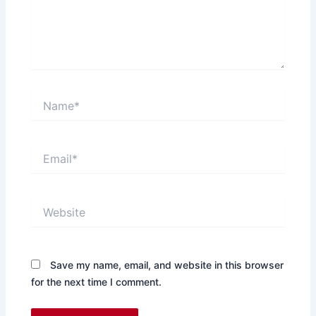
Name*
Email*
Website
Save my name, email, and website in this browser
for the next time I comment.