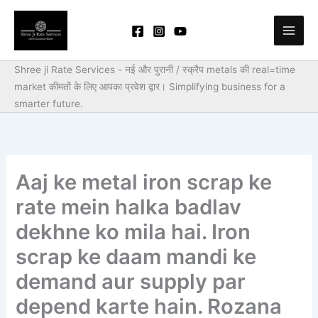
Skip
to
content
Shree ji Rate Services - नई और पुरानी / स्क्रैप metals की real=time
market कीमतों के लिए आपका प्रवेश द्वार।
Simplifying business for a
smarter future.
Aaj ke metal iron scrap ke
rate mein halka badlav
dekhne ko mila hai. Iron
scrap ke daam mandi ke
demand aur supply par
depend karte hain. Rozana