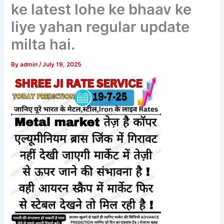
ke latest lohe ke bhaav ke
liye yahan regular update
milta hai.
By
admin
/
July 19, 2025