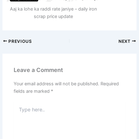
Aaj ka lohe ka raddi rate janiye – daily iron
scrap price update
PREVIOUS
NEXT
Leave a Comment
Your email address will not be published.
Required
fields are marked
*
Type
here..