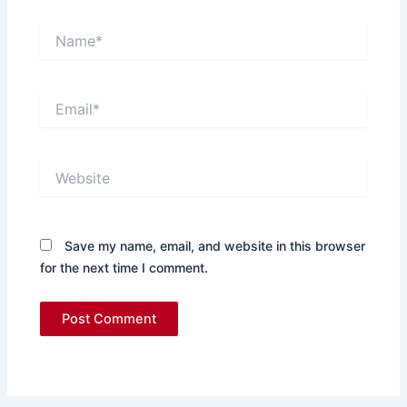
Name*
Email*
Website
Save my name, email, and website in this browser
for the next time I comment.