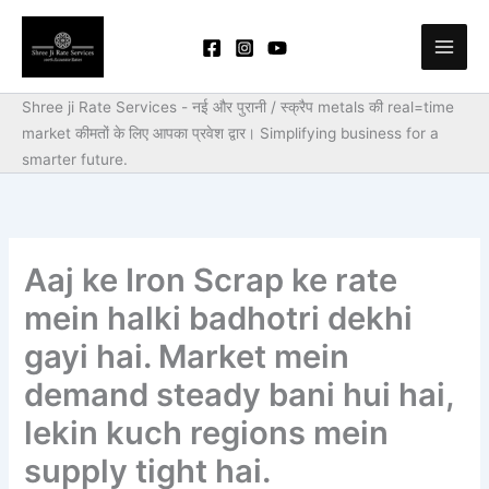
Skip
to
content
Shree ji Rate Services - नई और पुरानी / स्क्रैप metals की real=time
market कीमतों के लिए आपका प्रवेश द्वार।
Simplifying business for a
smarter future.
Aaj ke Iron Scrap ke rate
mein halki badhotri dekhi
gayi hai. Market mein
demand steady bani hui hai,
lekin kuch regions mein
supply tight hai.