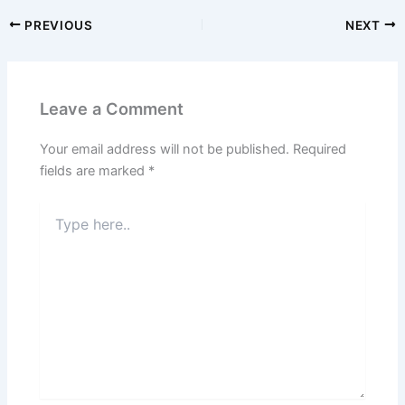
PREVIOUS
NEXT
Leave a Comment
Your email address will not be published.
Required
fields are marked
*
Type
here..