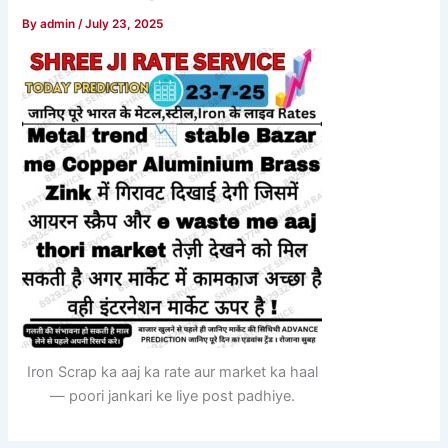
By
admin
/
July 23, 2025
Iron Scrap ka aaj ka rate aur market ka haal
— poori jankari ke liye post padhiye.