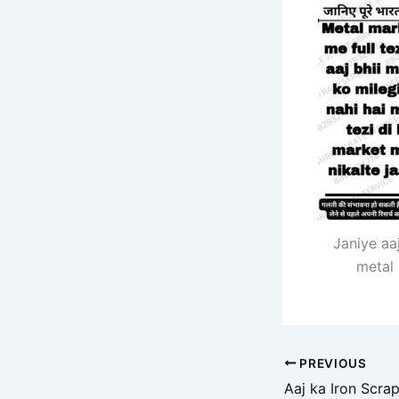
Janiye aa
metal 
PREVIOUS