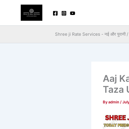
Skip
to
content
Shree ji Rate Services - नई और पुरानी / स
Aaj K
Taza 
By
admin
/
Jul