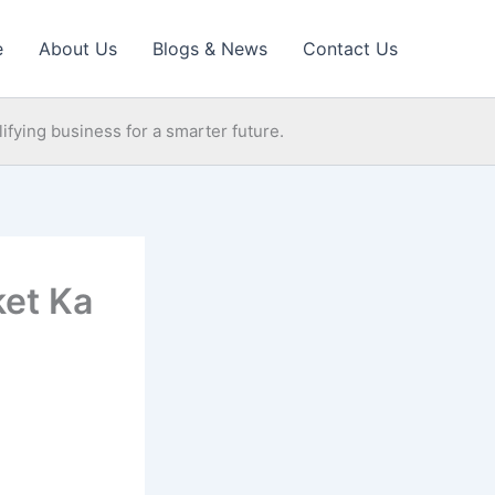
e
About Us
Blogs & News
Contact Us
ifying business for a smarter future.
ket Ka