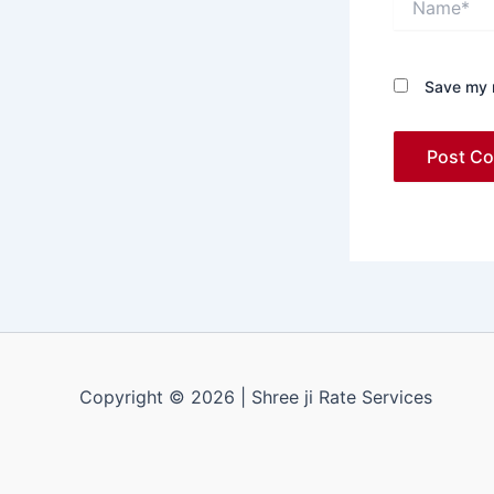
Save my n
Copyright © 2026 | Shree ji Rate Services