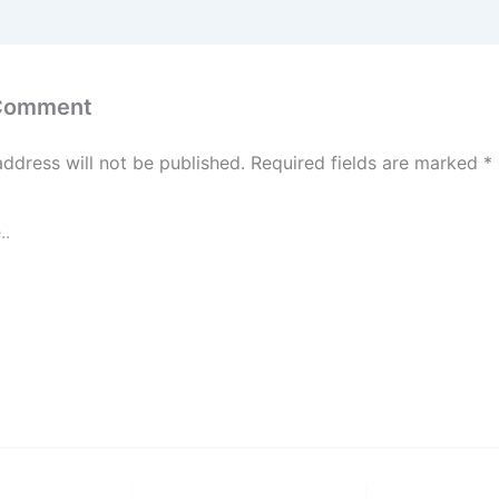
 Comment
address will not be published.
Required fields are marked
*
Email*
Website