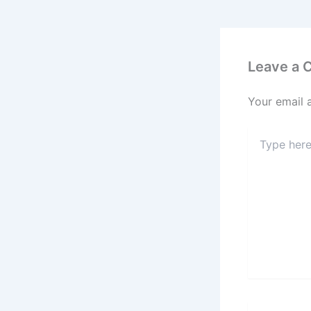
Leave a
Your email 
Type
here..
Name*