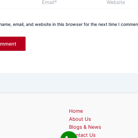
ame, email, and website in this browser for the next time I commen
Home
About Us
Blogs & News
Contact Us