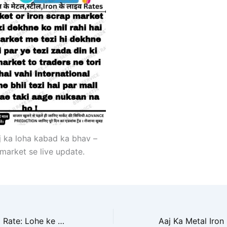
j ka loha kabad ka bhav –
market se live update.
Aaj ka Iron Scrap Rate: Lohe ke Bhav Mein Uthal Puthal