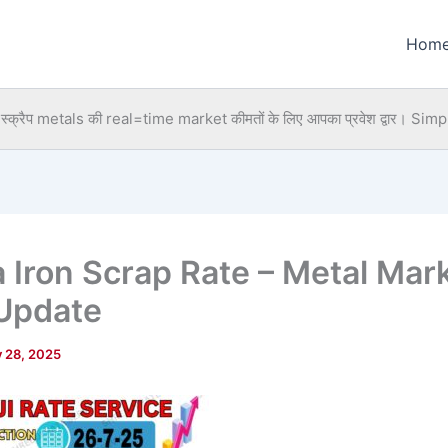
Hom
्क्रैप metals की real=time market कीमतों के लिए आपका प्रवेश द्वार।
Simpl
a Iron Scrap Rate – Metal Mar
Update
y 28, 2025