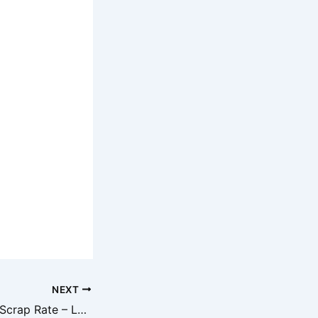
NEXT
Aaj Ka Metal Iron Scrap Rate – Lohe Ka Kabad Bhav