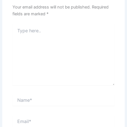
Your email address will not be published.
Required
fields are marked
*
Type
here..
Name*
Email*