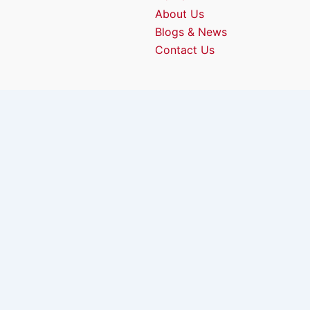
About Us
Blogs & News
Contact Us