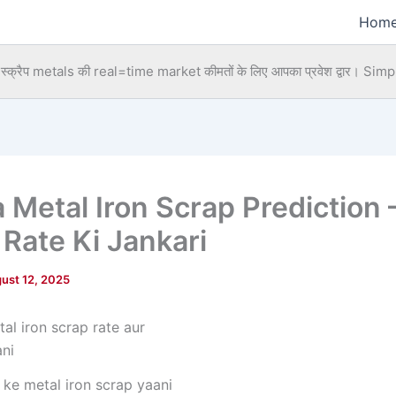
Hom
्क्रैप metals की real=time market कीमतों के लिए आपका प्रवेश द्वार।
Simpl
a Metal Iron Scrap Prediction 
 Rate Ki Jankari
ust 12, 2025
 ke metal iron scrap yaani