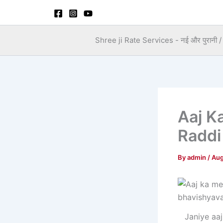
Skip
to
content
Shree ji Rate Services - नई और पुरानी / स
Aaj K
Raddi
By
admin
/
Aug
Janiye aaj