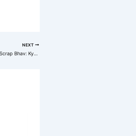
NEXT
Aaj ka Metal Iron Scrap Bhav: Kya Mehenga Hoga Ya Sasta?