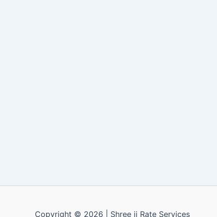
Copyright © 2026 | Shree ji Rate Services