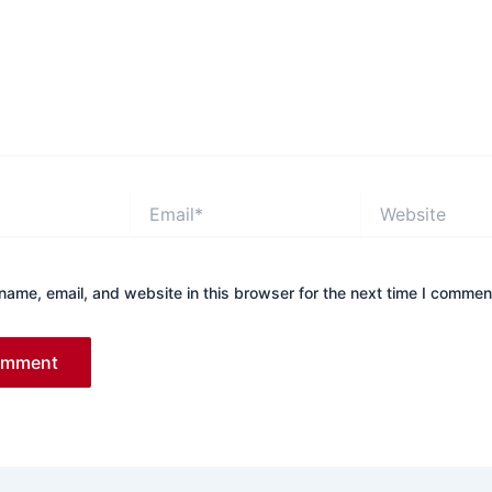
Email*
Website
ame, email, and website in this browser for the next time I commen