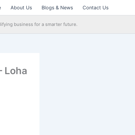
e
About Us
Blogs & News
Contact Us
ifying business for a smarter future.
– Loha