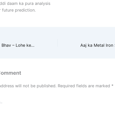
addi daam ka pura analysis
r future prediction.
Aaj ka Iron Scrap Bhav – Lohe ke Raddi Rate ki Bhavishyavani
 Comment
address will not be published.
Required fields are marked
*