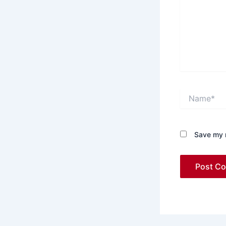
Name*
Save my n