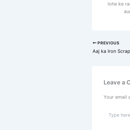
lohe ke r
au
PREVIOUS
Leave a
Your email 
Type
here..