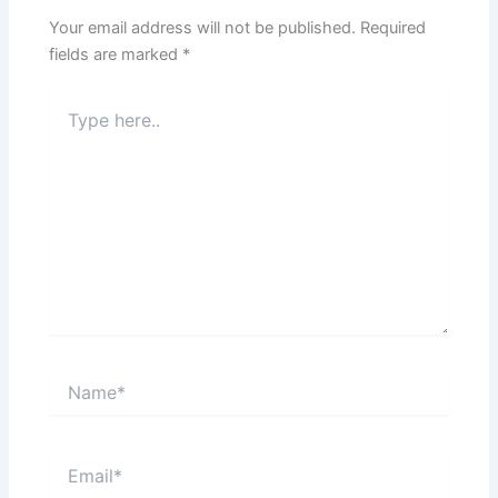
Your email address will not be published.
Required
fields are marked
*
Type
here..
Name*
Email*