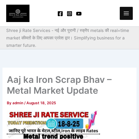
Skip
to
content
Shree ji Rate Services - नई और पुरानी / स्क्रैप metals की real=time
market कीमतों के लिए आपका प्रवेश द्वार।
Simplifying business for a
smarter future.
Aaj ka Iron Scrap Bhav –
Metal Market Update
By
admin
/
August 18, 2025