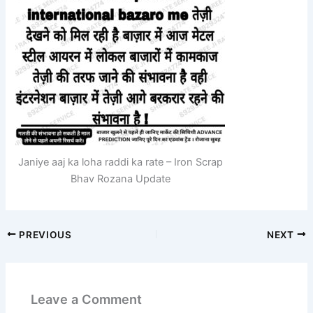
Janiye aaj ka loha raddi ka rate – Iron Scrap
Bhav Rozana Update
PREVIOUS
NEXT
Leave a Comment