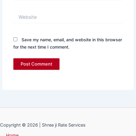
Website
Save my name, email, and website in this browser
for the next time I comment.
Copyright © 2026 | Shree ji Rate Services
Home