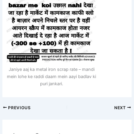
Janiye aaj ka metal iron scrap rate – mandi
mein lohe ke raddi daam mein aayi badlav ki
puri jankari.
PREVIOUS
NEXT