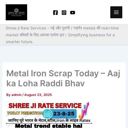
Skip
to
content
Shree ji Rate Services - नई और पुरानी / स्क्रैप metals की real=time
market कीमतों के लिए आपका प्रवेश द्वार।
Simplifying business for a
smarter future.
Metal Iron Scrap Today – Aaj
ka Loha Raddi Bhav
By
admin
/
August 23, 2025