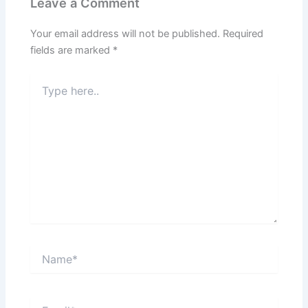
Leave a Comment
Your email address will not be published.
Required
fields are marked
*
Type
here..
Name*
Email*