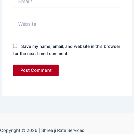
Website
Save my name, email, and website in this browser
for the next time I comment.
Copyright © 2026 | Shree ji Rate Services