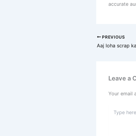
accurate au
PREVIOUS
Leave a
Your email 
Type
here..