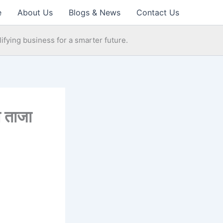
e
About Us
Blogs & News
Contact Us
ifying business for a smarter future.
 ताजा