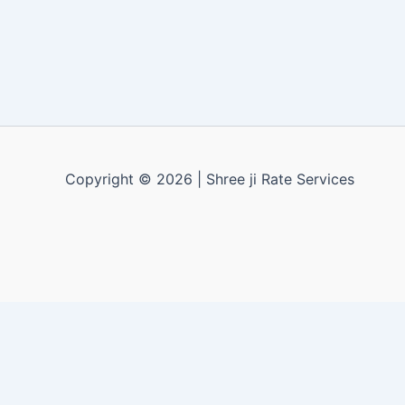
Copyright © 2026 | Shree ji Rate Services
Apply for a free demo
X
Call us