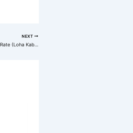
NEXT
Aaj ka Iron Scrap Rate (Loha Kabadi) – 29 August 2025 ke Bhav aur Analysis