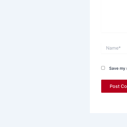
Name*
Save my n