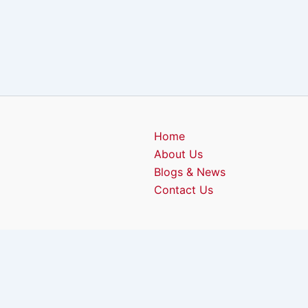
Home
About Us
Blogs & News
Contact Us