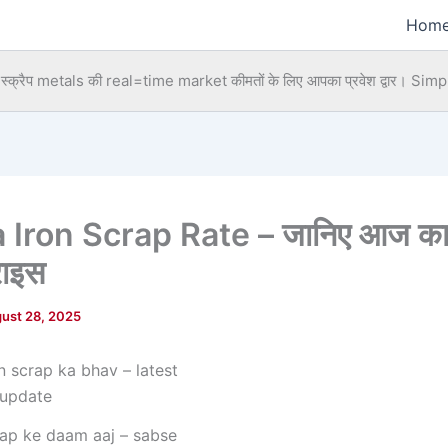
Hom
्क्रैप metals की real=time market कीमतों के लिए आपका प्रवेश द्वार।
Simpl
 Iron Scrap Rate – जानिए आज का
राइस
ust 28, 2025
rap ke daam aaj – sabse