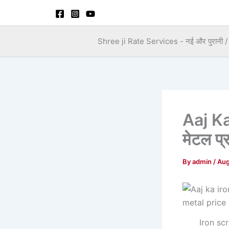
Skip
to
content
Shree ji Rate Services - नई और पुरानी / स
Aaj Ka
मेटल प्
By
admin
/
Aug
Iron sc