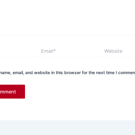
Email*
Website
ame, email, and website in this browser for the next time I commen