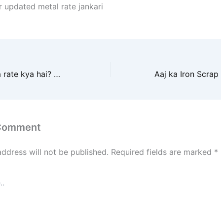
r updated metal rate jankari
Aaj loha scrap ka rate kya hai? Metal iron scrap ke taza daam janiye yahan. Roz ke badalte bhav ka complete update paaiye.
 Comment
address will not be published.
Required fields are marked
*