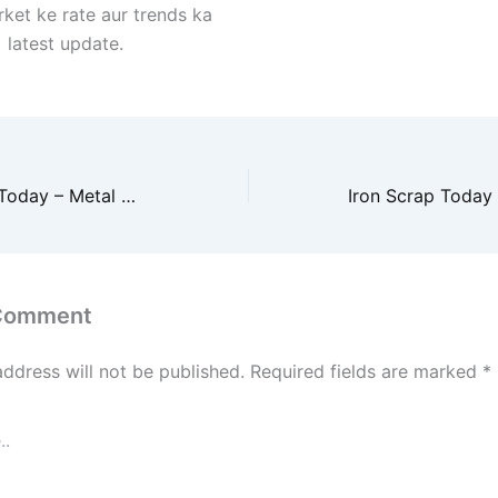
ket ke rate aur trends ka
latest update.
Iron Scrap Price Today – Metal Market Ki Taaza Jaankari
 Comment
address will not be published.
Required fields are marked
*