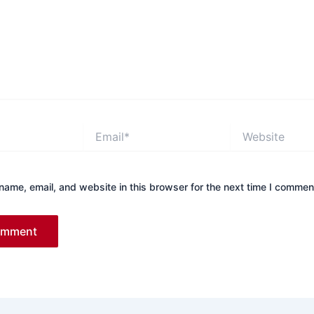
Email*
Website
ame, email, and website in this browser for the next time I commen