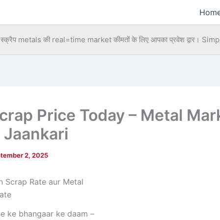
Hom
्क्रैप metals की real=time market कीमतों के लिए आपका प्रवेश द्वार।
Simpl
Scrap Price Today – Metal Mar
 Jaankari
tember 2, 2025
he ke bhangaar ke daam –