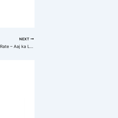
NEXT
Iron Scrap Today Rate – Aaj ka Lohe Ka Bhav