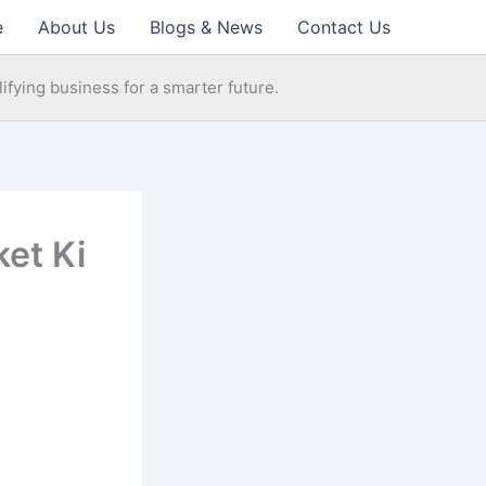
e
About Us
Blogs & News
Contact Us
ifying business for a smarter future.
ket Ki