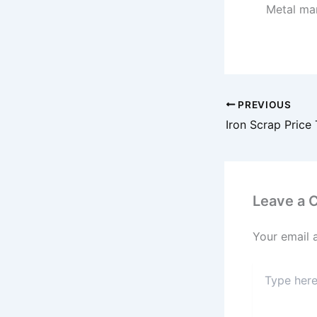
Metal mar
PREVIOUS
Leave a
Your email 
Type
here..