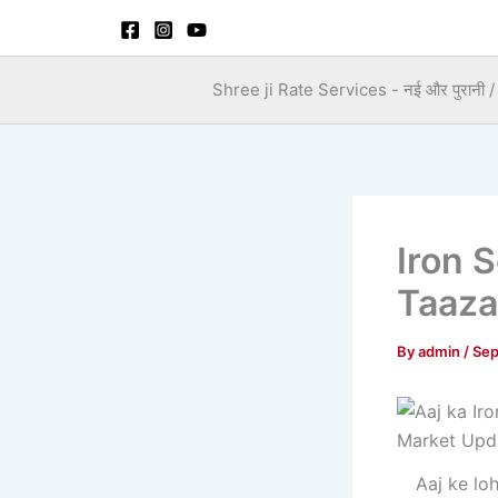
Skip
to
content
Shree ji Rate Services - नई और पुरानी / स
Iron 
Taaza
By
admin
/
Sep
Aaj ke lo