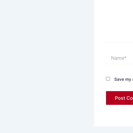
Name*
Save my n