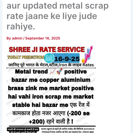
aur updated metal scrap
rate jaane ke liye jude
rahiye.
By
admin
/
September 16, 2025