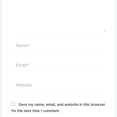
Name*
Email*
Website
Save my name, email, and website in this browser
for the next time I comment.