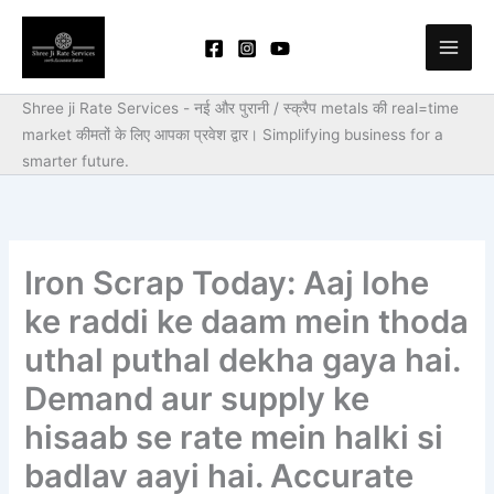
Skip
to
content
Shree ji Rate Services - नई और पुरानी / स्क्रैप metals की real=time
market कीमतों के लिए आपका प्रवेश द्वार।
Simplifying business for a
smarter future.
Iron Scrap Today: Aaj lohe
ke raddi ke daam mein thoda
uthal puthal dekha gaya hai.
Demand aur supply ke
hisaab se rate mein halki si
badlav aayi hai. Accurate