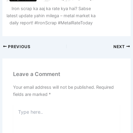
Iron scrap ka aaj ka rate kya hai? Sabse
latest update yahin milega – metal market ka
daily report! #IronScrap #MetalRateToday
PREVIOUS
NEXT
Leave a Comment
Your email address will not be published.
Required
fields are marked
*
Type
here..