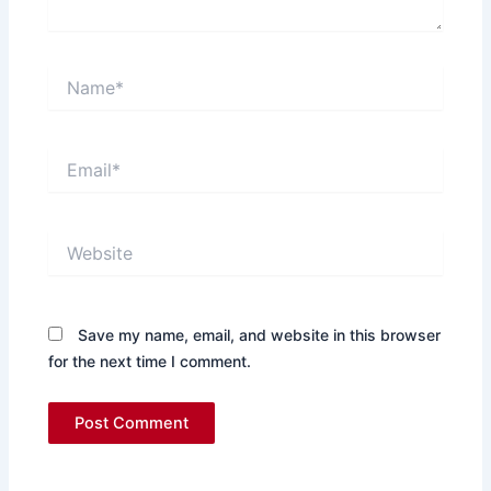
Name*
Email*
Website
Save my name, email, and website in this browser
for the next time I comment.