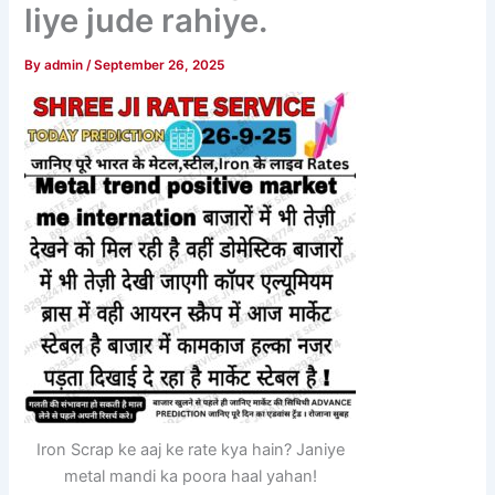
liye jude rahiye.
By
admin
/
September 26, 2025
Iron Scrap ke aaj ke rate kya hain? Janiye
metal mandi ka poora haal yahan!