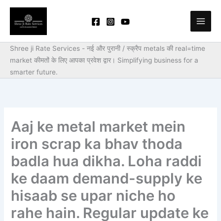
Skip
to
content
Shree ji Rate Services - नई और पुरानी / स्क्रैप metals की real=time
market कीमतों के लिए आपका प्रवेश द्वार।
Simplifying business for a
smarter future.
Aaj ke metal market mein
iron scrap ka bhav thoda
badla hua dikha. Loha raddi
ke daam demand-supply ke
hisaab se upar niche ho
rahe hain. Regular update ke