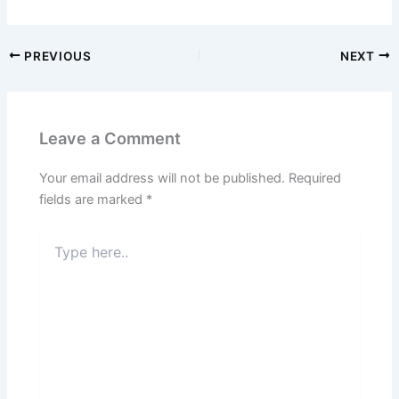
PREVIOUS
NEXT
Leave a Comment
Your email address will not be published.
Required
fields are marked
*
Type
here..