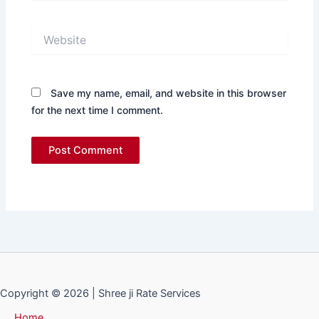
Website
Save my name, email, and website in this browser
for the next time I comment.
Copyright © 2026 | Shree ji Rate Services
Home