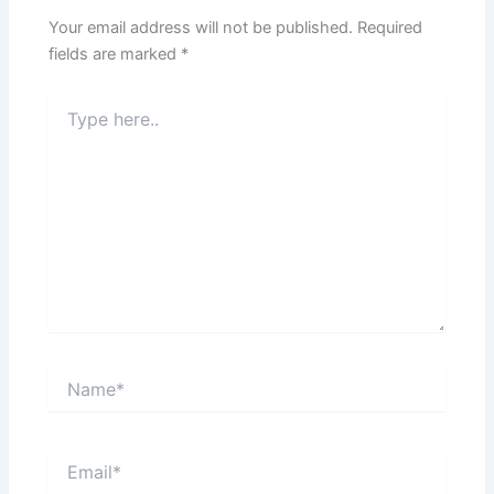
Your email address will not be published.
Required
fields are marked
*
Type
here..
Name*
Email*