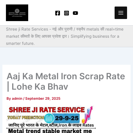
Skip
to
content
Shree ji Rate Services - नई और पुरानी / स्क्रैप metals की real=time
market कीमतों के लिए आपका प्रवेश द्वार।
Simplifying business for a
smarter future.
Aaj Ka Metal Iron Scrap Rate
| Lohe Ka Bhav
By
admin
/
September 29, 2025