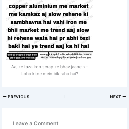
Aaj ke taza iron scrap ke bhav jaanein –
Loha kitne mein bik raha hai?
PREVIOUS
NEXT
Leave a Comment