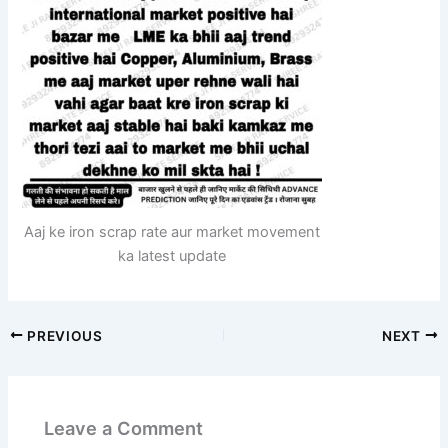
Aaj ke iron scrap rate aur market movement
ka latest update
PREVIOUS
NEXT
Leave a Comment