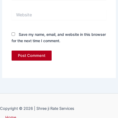
Website
Save my name, email, and website in this browser
for the next time I comment.
Copyright © 2026 | Shree ji Rate Services
Home