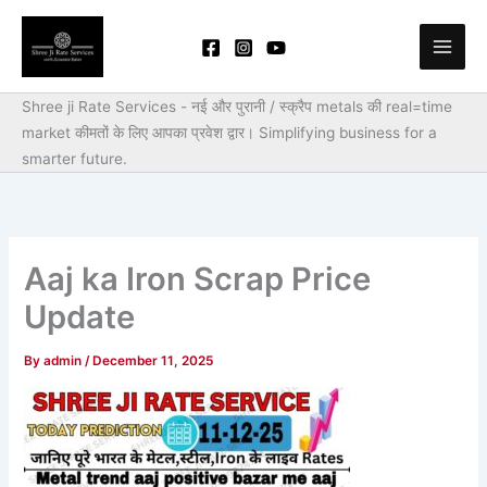
Skip
to
content
Shree ji Rate Services - नई और पुरानी / स्क्रैप metals की real=time
market कीमतों के लिए आपका प्रवेश द्वार।
Simplifying business for a
smarter future.
Aaj ka Iron Scrap Price
Update
By
admin
/
December 11, 2025