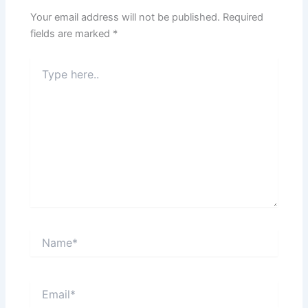
Your email address will not be published.
Required
fields are marked
*
Type
here..
Name*
Email*