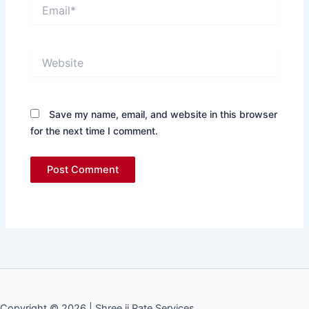
Email*
Website
Save my name, email, and website in this browser
for the next time I comment.
Copyright © 2026 | Shree ji Rate Services