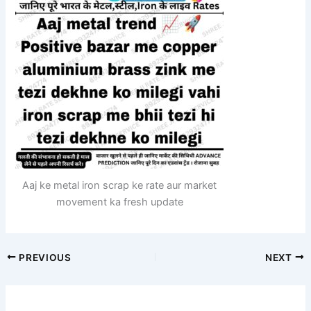
Aaj ke metal iron scrap ke rate aur market
movement ka fresh update
PREVIOUS
NEXT