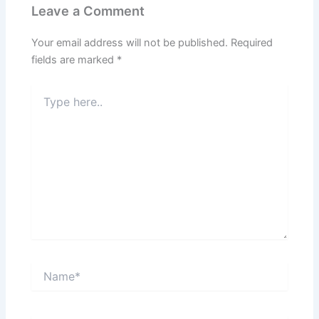
Leave a Comment
Your email address will not be published.
Required
fields are marked
*
Type
here..
Name*