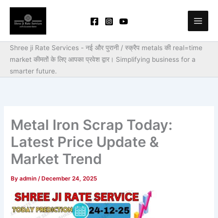
Skip
to
content
Shree ji Rate Services - नई और पुरानी / स्क्रैप metals की real=time
market कीमतों के लिए आपका प्रवेश द्वार।
Simplifying business for a
smarter future.
Metal Iron Scrap Today:
Latest Price Update &
Market Trend
By
admin
/
December 24, 2025