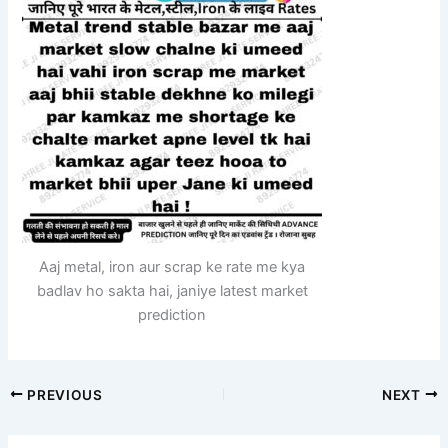
Aaj metal, iron aur scrap ke rate me kya
badlav ho sakta hai, janiye latest market
prediction
PREVIOUS
NEXT