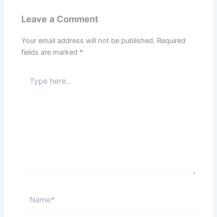
Leave a Comment
Your email address will not be published.
Required
fields are marked
*
Type
here..
Name*