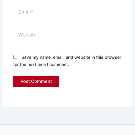
Email*
Website
Save my name, email, and website in this browser
for the next time I comment.