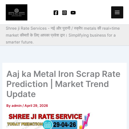
Skip
to
content
Shree ji Rate Services - नई और पुरानी / स्क्रैप metals की real=time
market कीमतों के लिए आपका प्रवेश द्वार।
Simplifying business for a
smarter future.
Aaj ka Metal Iron Scrap Rate
Prediction | Market Trend
Update
By
admin
/
April 29, 2026