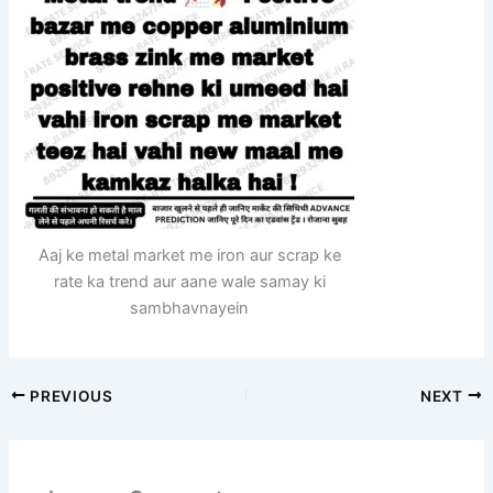
Aaj ke metal market me iron aur scrap ke
rate ka trend aur aane wale samay ki
sambhavnayein
PREVIOUS
NEXT