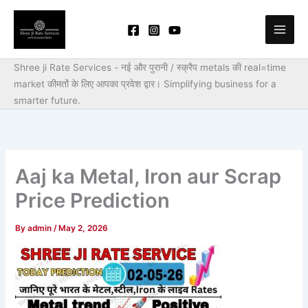
Skip
to
content
Shree ji Rate Services - नई और पुरानी / स्क्रैप metals की real=time
market कीमतों के लिए आपका प्रवेश द्वार।
Simplifying business for a
smarter future.
Aaj ka Metal, Iron aur Scrap
Price Prediction
By
admin
/
May 2, 2026