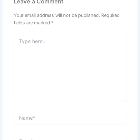
Leave a Comment
Your email address will not be published.
Required
fields are marked
*
Type
here..
Name*
Email*