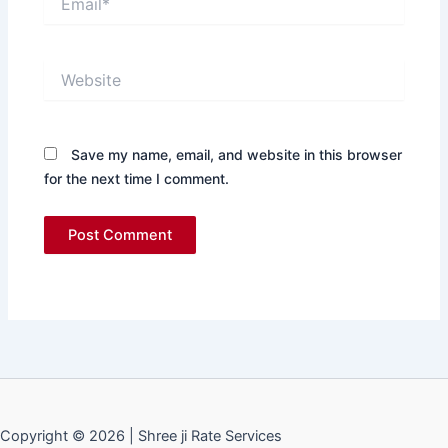
Website
Save my name, email, and website in this browser
for the next time I comment.
Copyright © 2026 | Shree ji Rate Services