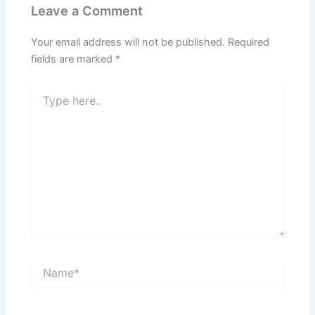
Leave a Comment
Your email address will not be published.
Required
fields are marked
*
Type
here..
Name*