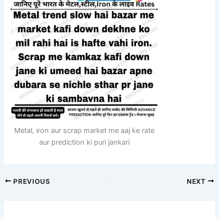
Metal, iron aur scrap market me aaj ke rate
aur prediction ki puri jankari
PREVIOUS
NEXT