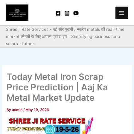
Skip
to
content
Shree ji Rate Services - नई और पुरानी / स्क्रैप metals की real=time
market कीमतों के लिए आपका प्रवेश द्वार।
Simplifying business for a
smarter future.
Today Metal Iron Scrap
Price Prediction | Aaj Ka
Metal Market Update
By
admin
/
May 19, 2026