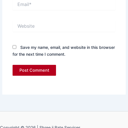
Email*
Website
Save my name, email, and website in this browser
for the next time I comment.
Copyright © 2026 | Shree ji Rate Services