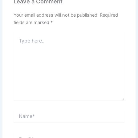
Leave a Comment
Your email address will not be published.
Required
fields are marked
*
Type
here..
Name*
Email*