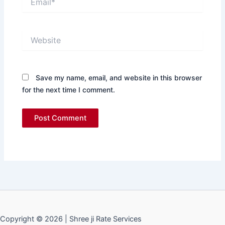
Website
Save my name, email, and website in this browser
for the next time I comment.
Copyright © 2026 | Shree ji Rate Services