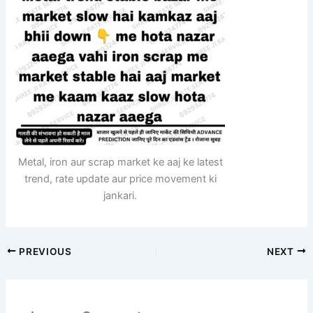
Metal, iron aur scrap market ke aaj ke latest
trend, rate update aur price movement ki
jankari.
PREVIOUS
NEXT