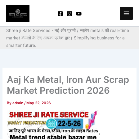
Skip
to
content
Shree ji Rate Services - नई और पुरानी / स्क्रैप metals की real=time
market कीमतों के लिए आपका प्रवेश द्वार।
Simplifying business for a
smarter future.
Aaj Ka Metal, Iron Aur Scrap
Market Prediction 2026
By
admin
/
May 22, 2026