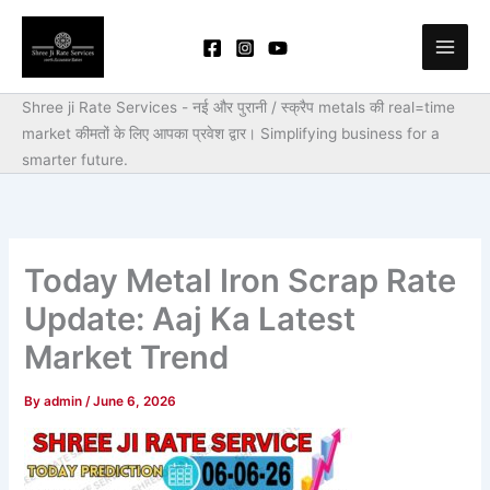
Skip
to
content
Shree ji Rate Services - नई और पुरानी / स्क्रैप metals की real=time
market कीमतों के लिए आपका प्रवेश द्वार।
Simplifying business for a
smarter future.
Today Metal Iron Scrap Rate
Update: Aaj Ka Latest
Market Trend
By
admin
/
June 6, 2026