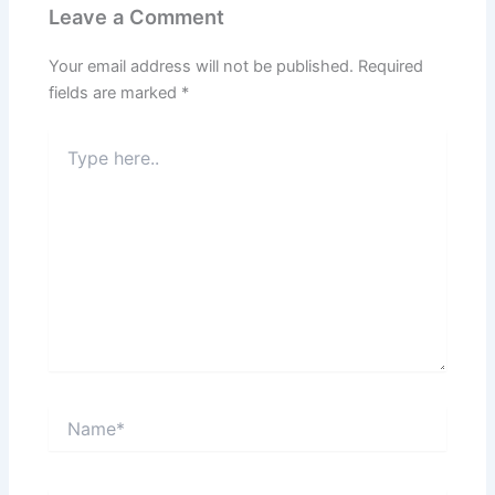
Leave a Comment
Your email address will not be published.
Required
fields are marked
*
Type
here..
Name*