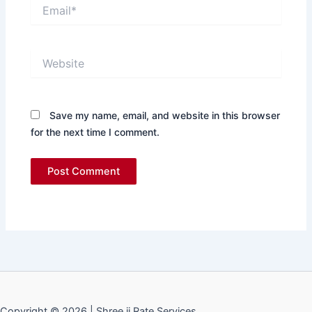
Email*
Website
Save my name, email, and website in this browser
for the next time I comment.
Copyright © 2026 | Shree ji Rate Services