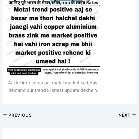
Aaj ke iron scrap aur metal market ke bhav,
demand aur trend ki latest update dekhein.
PREVIOUS
NEXT