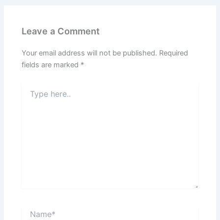
Leave a Comment
Your email address will not be published.
Required
fields are marked
*
Type
here..
Name*