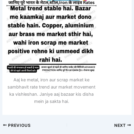
Aaj ke metal, iron aur scrap market ke
sambhavit rate trend aur market movement
ka vishleshan. Janiye aaj bazaar kis disha
mein ja sakta hai.
PREVIOUS
NEXT