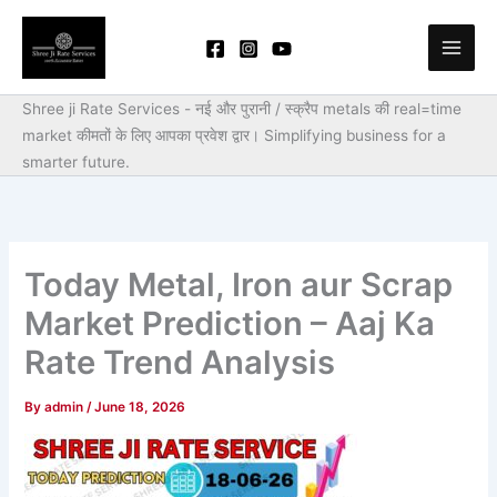
Skip
to
content
Shree ji Rate Services - नई और पुरानी / स्क्रैप metals की real=time
market कीमतों के लिए आपका प्रवेश द्वार।
Simplifying business for a
smarter future.
Today Metal, Iron aur Scrap
Market Prediction – Aaj Ka
Rate Trend Analysis
By
admin
/
June 18, 2026