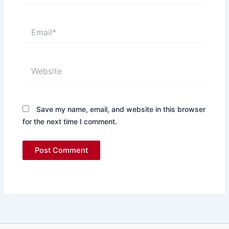
Email*
Website
Save my name, email, and website in this browser
for the next time I comment.