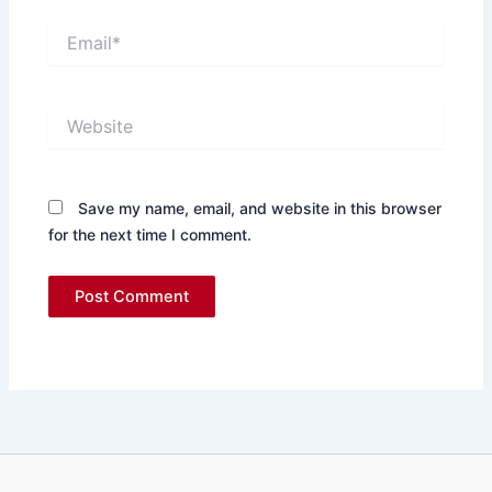
Email*
Website
Save my name, email, and website in this browser
for the next time I comment.