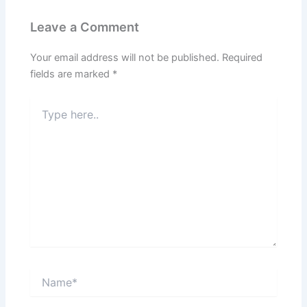
Leave a Comment
Your email address will not be published.
Required
fields are marked
*
Type
here..
Name*