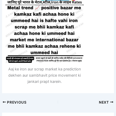
Aaj ke iron aur scrap market ka prediction
dekhen aur sambhavit price movement ki
jankari prapt karein.
PREVIOUS
NEXT