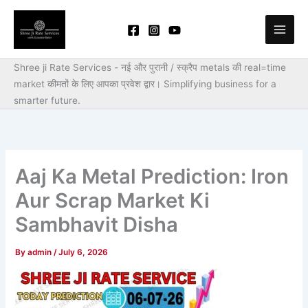
Skip
to
content
Shree ji Rate Services - नई और पुरानी / स्क्रैप metals की real=time
market कीमतों के लिए आपका प्रवेश द्वार।
Simplifying business for a
smarter future.
Aaj Ka Metal Prediction: Iron
Aur Scrap Market Ki
Sambhavit Disha
By
admin
/
July 6, 2026