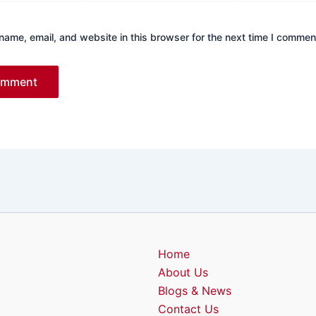
ame, email, and website in this browser for the next time I commen
Home
About Us
Blogs & News
Contact Us