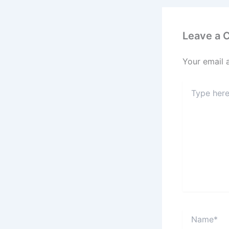
Leave a
Your email 
Type
here..
Name*