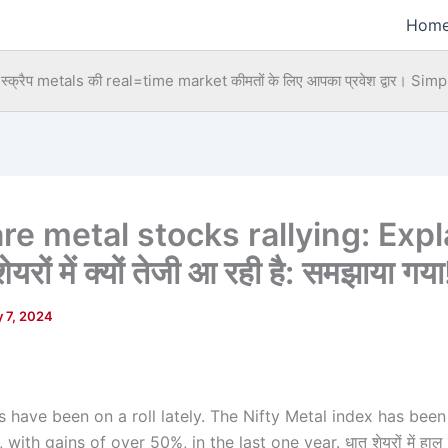
Hom
्क्रैप metals की real=time market कीमतों के लिए आपका प्रवेश द्वार।
Simpl
re metal stocks rallying: Expl
शेयरों में क्यों तेजी आ रही है: समझाया गया
 7, 2024
 have been on a roll lately. The Nifty Metal index has been
 with gains of over 50%, in the last one year. धातु शेयरों में हाल ही