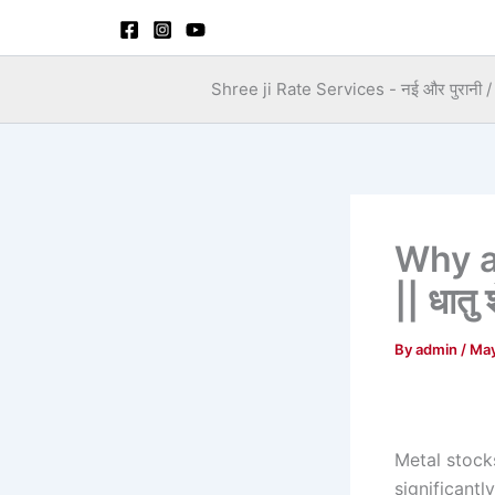
Skip
to
content
Shree ji Rate Services - नई और पुरानी / स
Why a
|| धातु 
By
admin
/
May
Metal stocks
significantly,