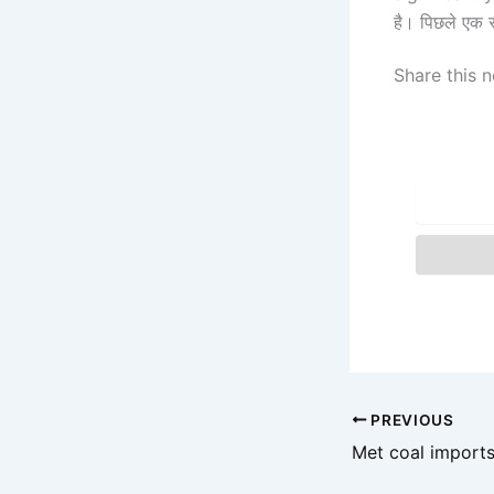
है। पिछले एक 
Share this n
PREVIOUS