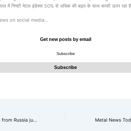
साल में निफ्टी मेटल इंडेक्स 50% से अधिक की बढ़त के साथ काफी ऊपर रहा ह
ews on social media...
Get new posts by email
Met coal imports from Russia jump nearly three-fold in last 3 fiscals
Metal News Tod