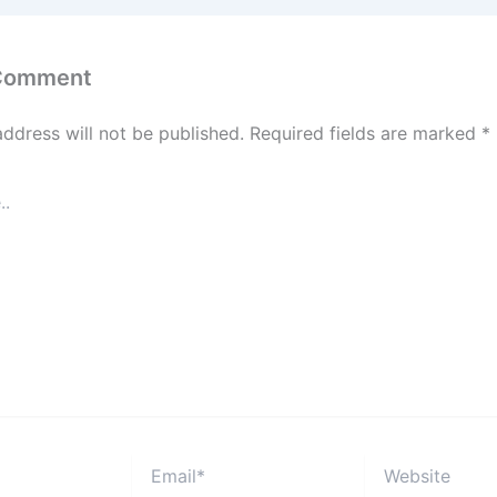
 Comment
address will not be published.
Required fields are marked
*
Email*
Website