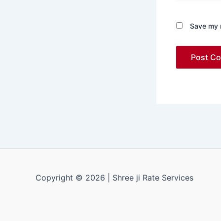
Save my n
Copyright © 2026 | Shree ji Rate Services