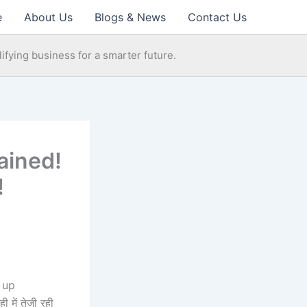
e
About Us
Blogs & News
Contact Us
ifying business for a smarter future.
ained!
!
 up
 में तेजी रही