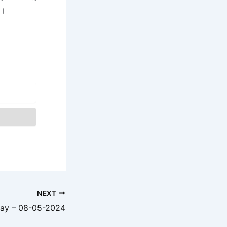
ै।
NEXT
ay – 08-05-2024