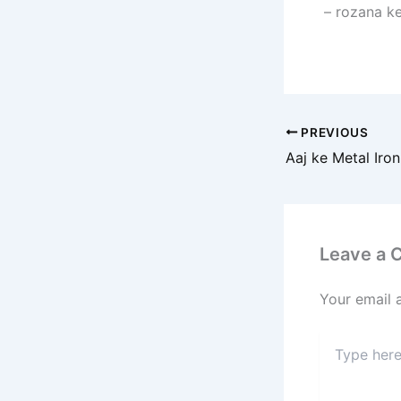
– rozana ke
PREVIOUS
Leave a
Your email 
Type
here..