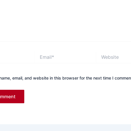
Email*
Website
ame, email, and website in this browser for the next time I commen