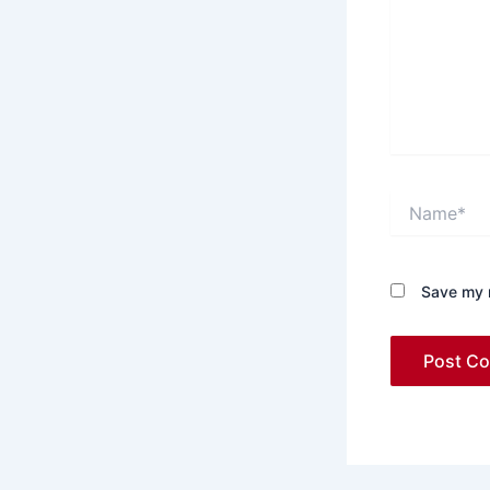
Name*
Save my n