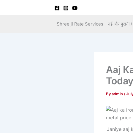
Skip
to
content
Shree ji Rate Services - नई और पुरानी / स
Aaj K
Toda
By
admin
/
Jul
Janiye aaj 