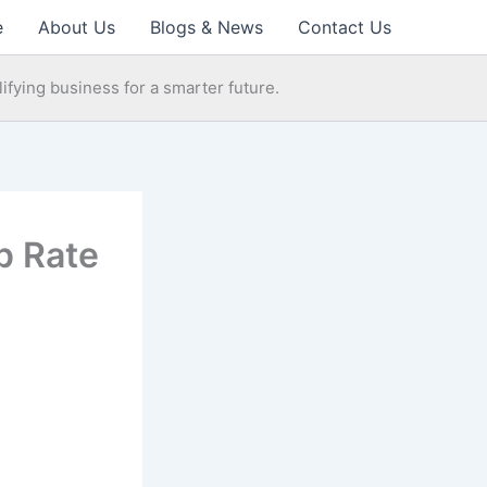
e
About Us
Blogs & News
Contact Us
ifying business for a smarter future.
p Rate