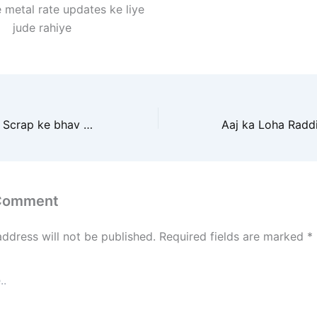
 metal rate updates ke liye
jude rahiye
Aaj ke Metal Iron Scrap ke bhav mein kya badlav aaye hain? Jaane market ka pura analysis aur future prediction
 Comment
address will not be published.
Required fields are marked
*