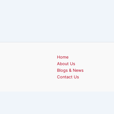
Home
About Us
Blogs & News
Contact Us