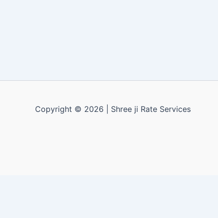
Copyright © 2026 | Shree ji Rate Services
Apply for a free demo
X