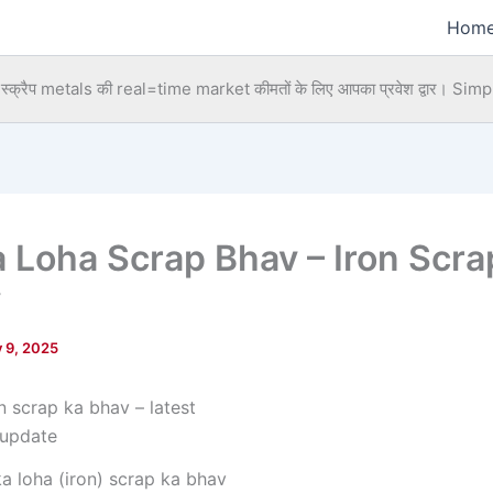
Hom
्क्रैप metals की real=time market कीमतों के लिए आपका प्रवेश द्वार।
Simpl
a Loha Scrap Bhav – Iron Scra
y
y 9, 2025
ka loha (iron) scrap ka bhav