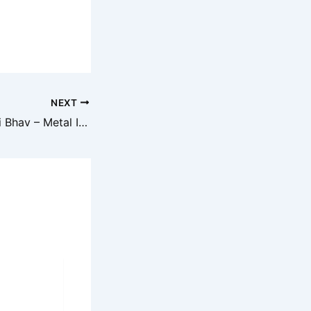
NEXT
Aaj ka Loha Raddi Bhav – Metal Iron Scrap Price Today