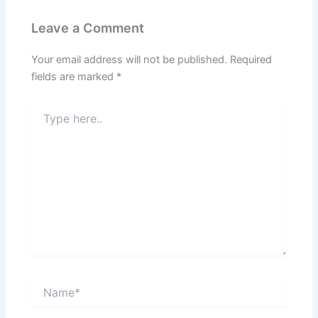
Leave a Comment
Your email address will not be published.
Required
fields are marked
*
Type
here..
Name*