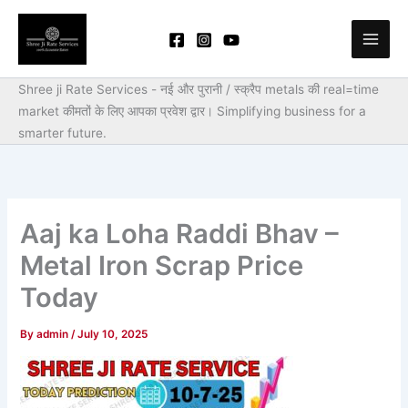
Skip
to
content
Shree ji Rate Services - नई और पुरानी / स्क्रैप metals की real=time
market कीमतों के लिए आपका प्रवेश द्वार।
Simplifying business for a
smarter future.
Aaj ka Loha Raddi Bhav –
Metal Iron Scrap Price
Today
By
admin
/
July 10, 2025