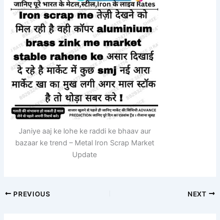
Janiye aaj ke lohe ke raddi ke bhaav aur
bazaar ke trend – Metal Iron Scrap Market
Update
PREVIOUS
NEXT