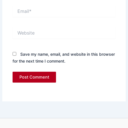
Email*
Website
Save my name, email, and website in this browser
for the next time I comment.