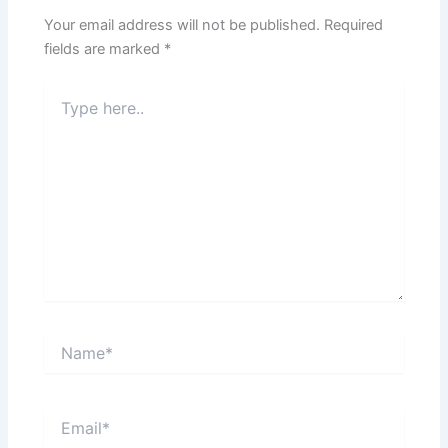
Your email address will not be published.
Required
fields are marked
*
Type
here..
Name*
Email*