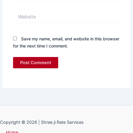
Website
Save my name, email, and website in this browser
for the next time I comment.
Copyright © 2026 | Shree ji Rate Services
Home