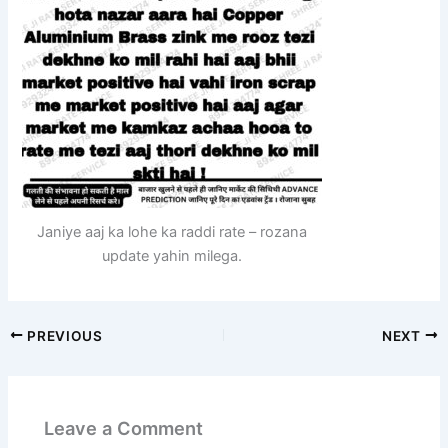
Janiye aaj ka lohe ka raddi rate – rozana
update yahin milega.
PREVIOUS
NEXT
Leave a Comment