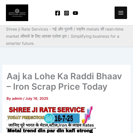
Skip
to
content
Shree ji Rate Services - नई और पुरानी / स्क्रैप metals की real=time
market कीमतों के लिए आपका प्रवेश द्वार।
Simplifying business for a
smarter future.
Aaj ka Lohe Ka Raddi Bhaav
– Iron Scrap Price Today
By
admin
/
July 16, 2025