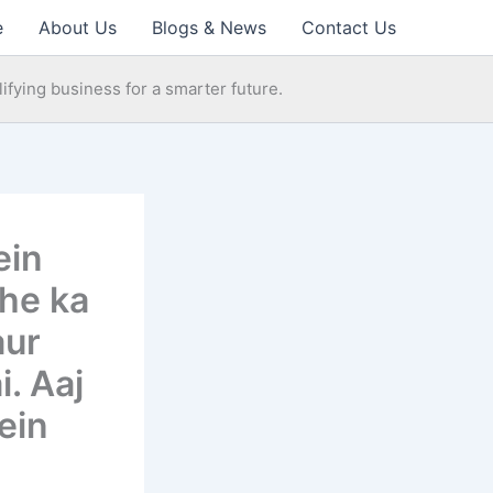
e
About Us
Blogs & News
Contact Us
ifying business for a smarter future.
ein
ohe ka
aur
. Aaj
ein