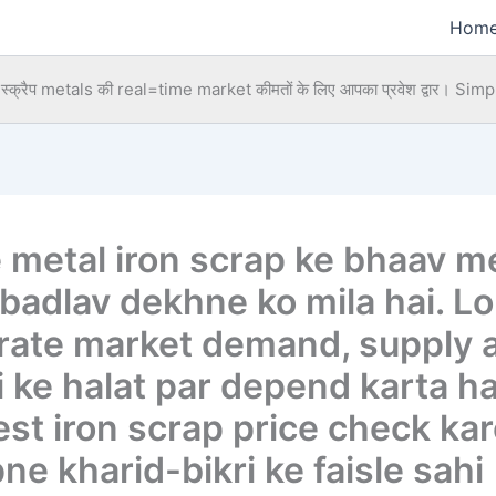
Hom
्क्रैप metals की real=time market कीमतों के लिए आपका प्रवेश द्वार।
Simpl
e metal iron scrap ke bhaav m
 badlav dekhne ko mila hai. L
 rate market demand, supply 
 ke halat par depend karta hai
est iron scrap price check kar
ne kharid-bikri ke faisle sahi