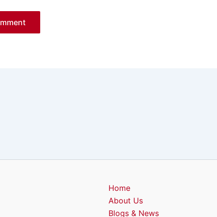
Home
About Us
Blogs & News