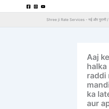
Skip
to
content
Shree ji Rate Services - नई और पुरानी / स
Aaj k
halka
raddi
mandi
ka lat
aur ap