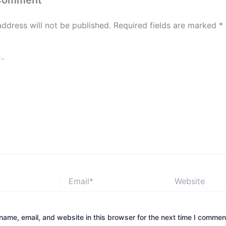
 Comment
address will not be published.
Required fields are marked
*
Email*
Website
ame, email, and website in this browser for the next time I commen