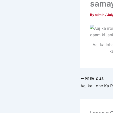
samay
By
admin
/
Jul
Aaj ka loh
k
PREVIOUS