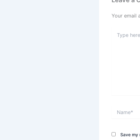
Leave a
Your email 
Type
here..
Name*
Save my n