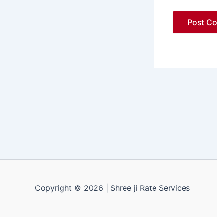
Copyright © 2026 | Shree ji Rate Services