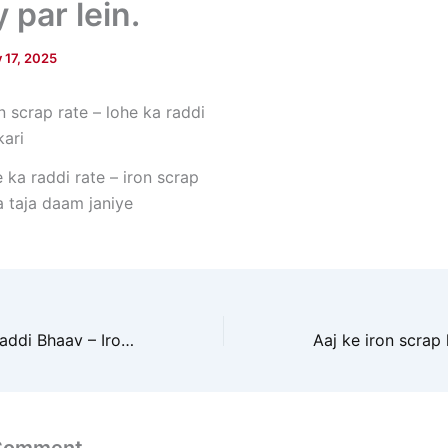
 par lein.
y 17, 2025
e ka raddi rate – iron scrap
a taja daam janiye
Aaj ka Lohe Ka Raddi Bhaav – Iron Scrap Price Today