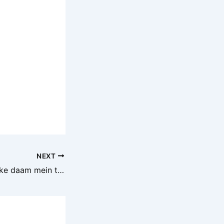
NEXT
Aaj ke iron scrap ke daam mein thoda bahut utar-chadhav dekhne ko mila hai. Market conditions, demand-supply aur mandi ke halat ke hisaab se lohe ke raddi ke bhaav update kiye gaye hain. Rozana ke iron scrap rate ke liye hamare saath jude rahiye.