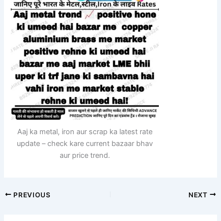
Aaj ka metal, iron aur scrap ka latest rate
update – check kare current bazaar bhav
aur price trend.
PREVIOUS
NEXT