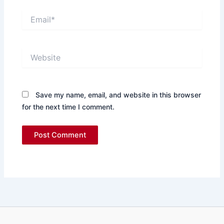
Email*
Website
Save my name, email, and website in this browser
for the next time I comment.