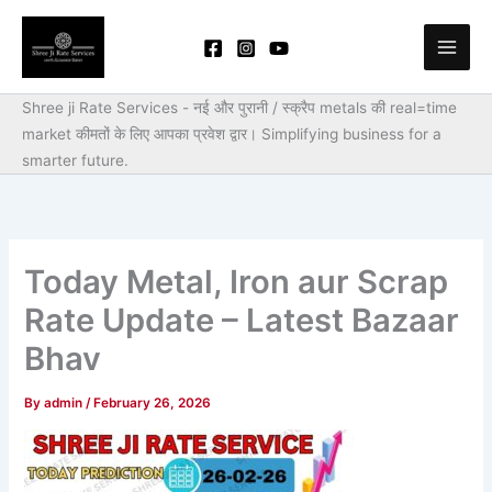
Skip
to
content
Shree ji Rate Services - नई और पुरानी / स्क्रैप metals की real=time
market कीमतों के लिए आपका प्रवेश द्वार।
Simplifying business for a
smarter future.
Today Metal, Iron aur Scrap
Rate Update – Latest Bazaar
Bhav
By
admin
/
February 26, 2026