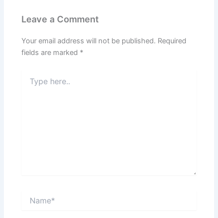
Leave a Comment
Your email address will not be published.
Required
fields are marked
*
Type
here..
Name*