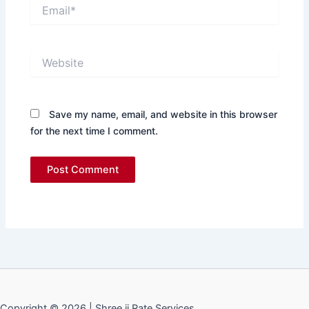
Email*
Website
Save my name, email, and website in this browser
for the next time I comment.
Copyright © 2026 | Shree ji Rate Services