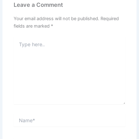
Leave a Comment
Your email address will not be published.
Required
fields are marked
*
Type
here..
Name*