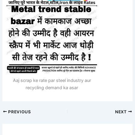
Aaj scrap ke rate par steel industry aur
recycling demand ka asar
PREVIOUS
NEXT