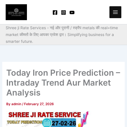
Skip
to
content
Shree ji Rate Services - नई और पुरानी / स्क्रैप metals की real=time
market कीमतों के लिए आपका प्रवेश द्वार।
Simplifying business for a
smarter future.
Today Iron Price Prediction –
Intraday Trend Aur Market
Analysis
By
admin
/
February 27, 2026