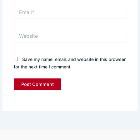
Email*
Website
Save my name, email, and website in this browser
for the next time I comment.