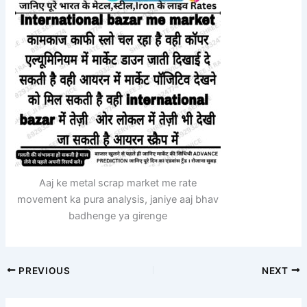
Aaj ke metal scrap market me rate
movement ka pura analysis, janiye aaj bhav
badhenge ya girenge
PREVIOUS
NEXT