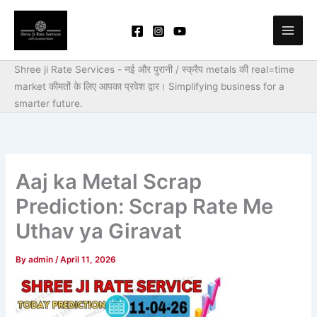
Skip
to
content
Shree ji Rate Services - नई और पुरानी / स्क्रैप metals की real=time
market कीमतों के लिए आपका प्रवेश द्वार।
Simplifying business for a
smarter future.
Aaj ka Metal Scrap
Prediction: Scrap Rate Me
Uthav ya Giravat
By
admin
/
April 11, 2026