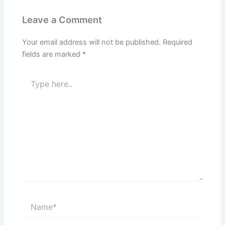
Leave a Comment
Your email address will not be published.
Required
fields are marked
*
Type
here..
Name*