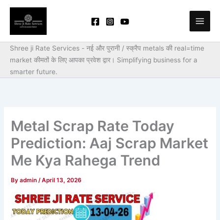
Skip
to
content
Shree ji Rate Services - नई और पुरानी / स्क्रैप metals की real=time
market कीमतों के लिए आपका प्रवेश द्वार।
Simplifying business for a
smarter future.
Metal Scrap Rate Today
Prediction: Aaj Scrap Market
Me Kya Rahega Trend
By
admin
/
April 13, 2026