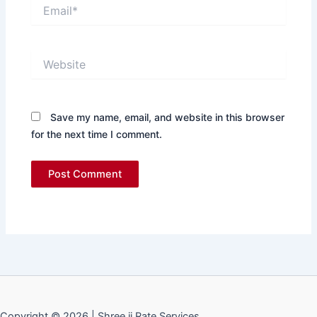
Email*
Website
Save my name, email, and website in this browser
for the next time I comment.
Copyright © 2026 | Shree ji Rate Services