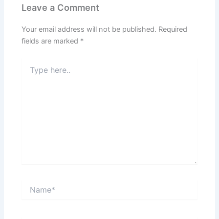
Leave a Comment
Your email address will not be published.
Required
fields are marked
*
Type
here..
Name*