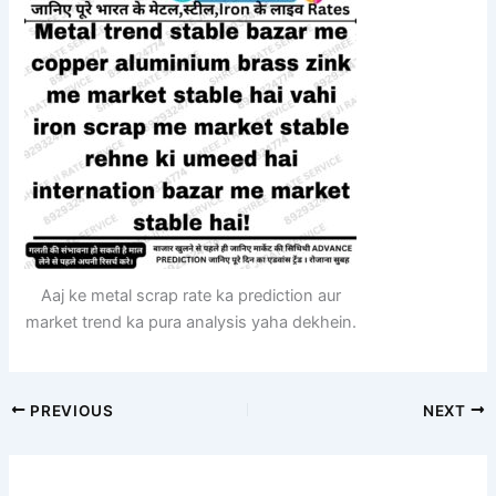
Aaj ke metal scrap rate ka prediction aur
market trend ka pura analysis yaha dekhein.
PREVIOUS
NEXT