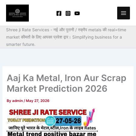
Skip
to
content
Shree ji Rate Services - नई और पुरानी / स्क्रैप metals की real=time
market कीमतों के लिए आपका प्रवेश द्वार।
Simplifying business for a
smarter future.
Aaj Ka Metal, Iron Aur Scrap
Market Prediction 2026
By
admin
/
May 27, 2026