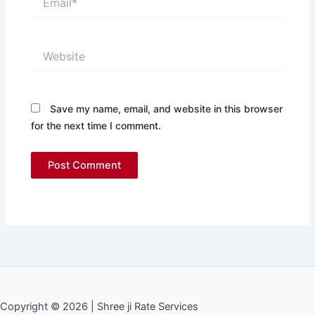
Website
Save my name, email, and website in this browser
for the next time I comment.
Copyright © 2026 | Shree ji Rate Services