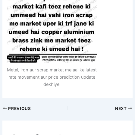
Metal, iron aur scrap market me aaj ke latest
rate movement aur price prediction update
dekhiye.
PREVIOUS
NEXT