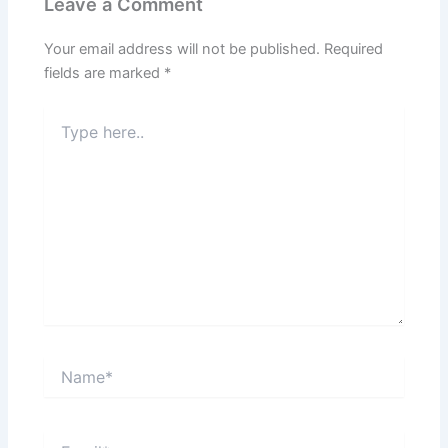
Leave a Comment
Your email address will not be published.
Required
fields are marked
*
Type
here..
Name*
Email*