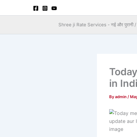
Skip
to
content
Shree ji Rate Services - नई और पुरानी / स
Today
in Ind
By
admin
/
May