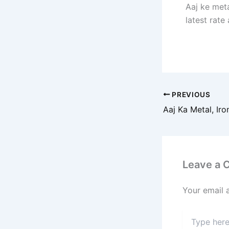
Aaj ke meta
latest rate
PREVIOUS
Leave a
Your email 
Type
here..