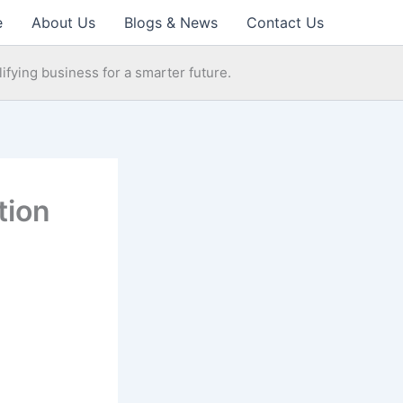
e
About Us
Blogs & News
Contact Us
ifying business for a smarter future.
tion