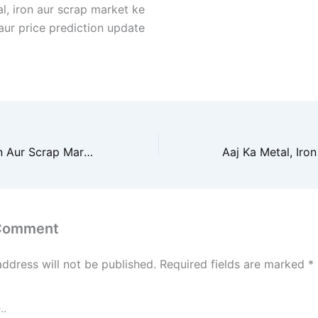
l, iron aur scrap market ke
 aur price prediction update
Aaj Ka Metal, Iron Aur Scrap Market Prediction 2026
 Comment
address will not be published.
Required fields are marked
*