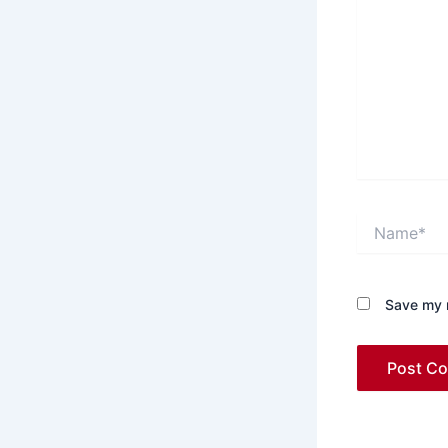
Name*
Save my n