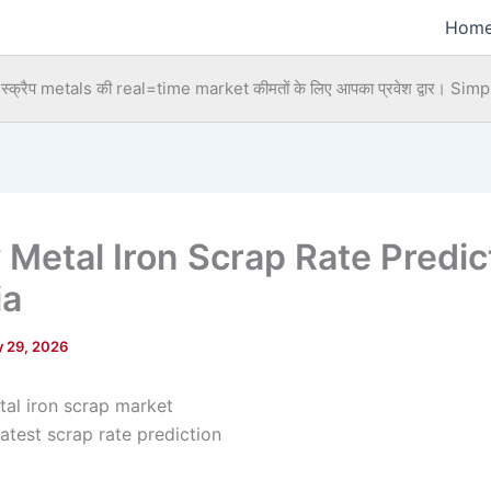
Hom
्क्रैप metals की real=time market कीमतों के लिए आपका प्रवेश द्वार।
Simpl
 Metal Iron Scrap Rate Predic
ia
 29, 2026