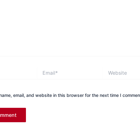
Email*
Website
ame, email, and website in this browser for the next time I commen