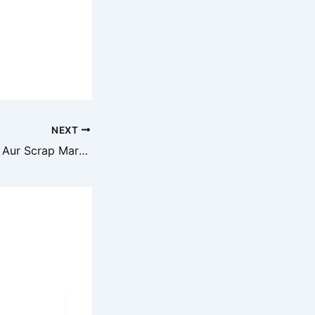
NEXT
Aaj Ka Metal, Iron Aur Scrap Market Prediction – Latest Rate Update