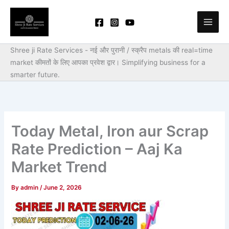
Skip
to
content
Shree ji Rate Services - नई और पुरानी / स्क्रैप metals की real=time
market कीमतों के लिए आपका प्रवेश द्वार।
Simplifying business for a
smarter future.
Today Metal, Iron aur Scrap
Rate Prediction – Aaj Ka
Market Trend
By
admin
/
June 2, 2026