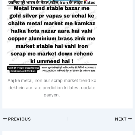
Aaj ke metal, iron aur scrap market trend ko
dekhein aur rate prediction ki latest update
paayen.
PREVIOUS
NEXT