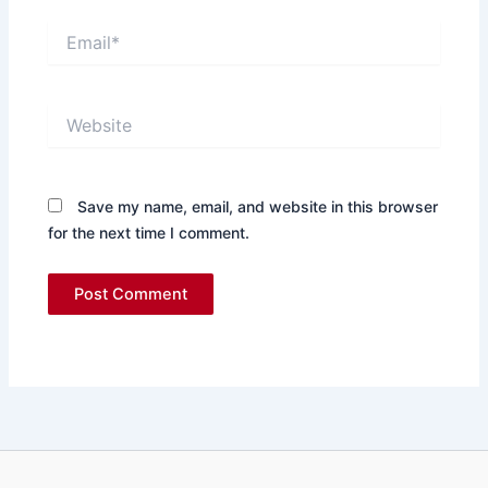
Email*
Website
Save my name, email, and website in this browser
for the next time I comment.