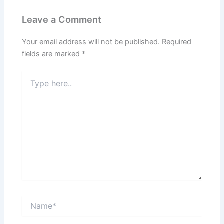
Leave a Comment
Your email address will not be published.
Required
fields are marked
*
Type
here..
Name*