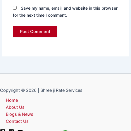
Save my name, email, and website in this browser
for the next time I comment.
Copyright © 2026 | Shree ji Rate Services
Home
About Us
Blogs & News
Contact Us