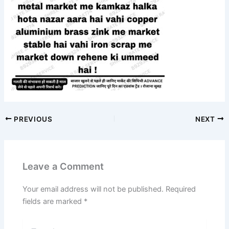
PREVIOUS
NEXT
Leave a Comment
Your email address will not be published.
Required
fields are marked
*
Type