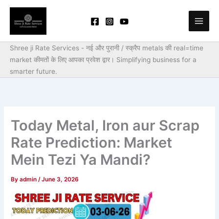
Skip
to
content
Shree ji Rate Services - नई और पुरानी / स्क्रैप metals की real=time
market कीमतों के लिए आपका प्रवेश द्वार।
Simplifying business for a
smarter future.
Today Metal, Iron aur Scrap
Rate Prediction: Market
Mein Tezi Ya Mandi?
By
admin
/
June 3, 2026