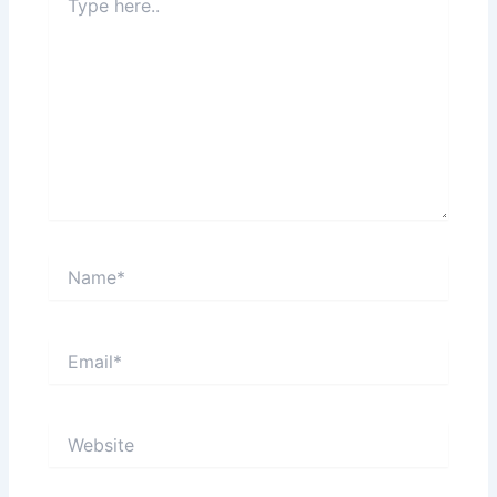
here..
Name*
Email*
Website