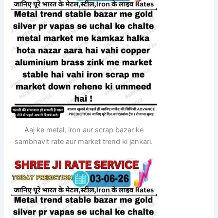
Aaj ke metal, iron aur scrap bazar ke
sambhavit rate aur market trend ki jankari.